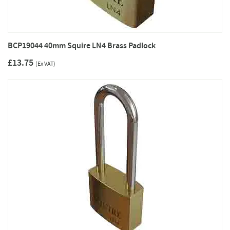
BCP19044 40mm Squire LN4 Brass Padlock
£13.75
(Ex VAT)