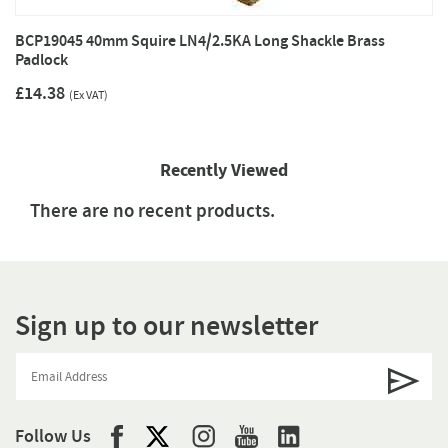
BCP19045 40mm Squire LN4/2.5KA Long Shackle Brass
Padlock
£14.38
(Ex VAT)
Recently Viewed
There are no recent products.
Sign up to our newsletter
Follow Us