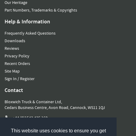
Our Heritage
Part Numbers, Trademarks & Copyrights
Help & Information
Frequently Asked Questions
Downloads
Reviews
Privacy Policy
Recent Orders
Site Map
Sign In / Register
Contact
Bloxwich Truck & Container Ltd,
Cedars Business Centre, Avon Road, Cannock, WS11 1QJ
+44 (0)1543 435 160
sales@bloxwichgroup.com
This website uses cookies to ensure you get