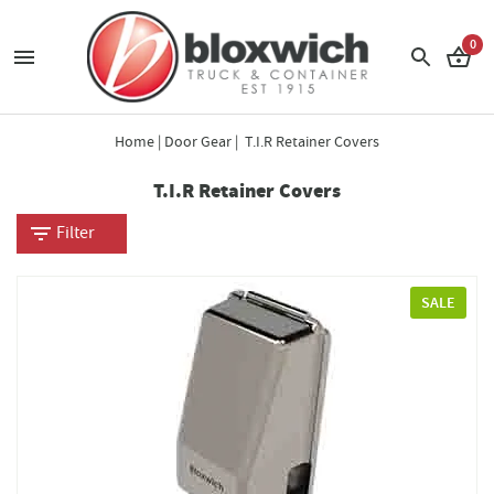
0
Home
|
Door Gear
| T.I.R Retainer Covers
T.I.R Retainer Covers
Filter
SALE