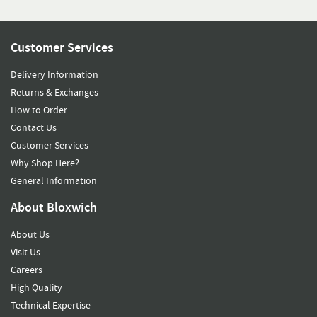
Customer Services
Delivery Information
Returns & Exchanges
How to Order
Contact Us
Customer Services
Why Shop Here?
General Information
About Bloxwich
About Us
Visit Us
Careers
High Quality
Technical Expertise