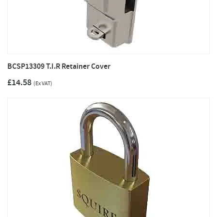
BCSP13309 T.I.R Retainer Cover
£14.58
(Ex VAT)