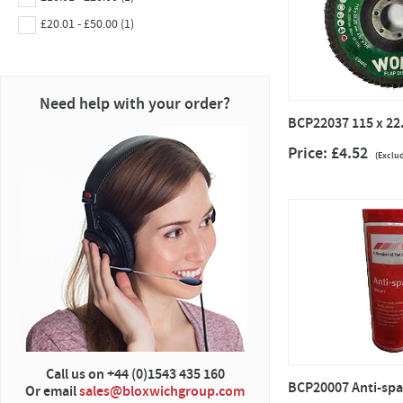
£20.01 - £50.00 (1)
Need help with your order?
BCP22037 115 x 22.
Price: £4.52
(Exclu
Call us on +44 (0)1543 435 160
BCP20007 Anti-spa
Or email
sales@bloxwichgroup.com