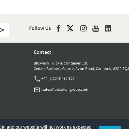
Follow Us
Contact
Bloxwich Truck & Container Ltd,
Cedars Business Centre, Avon Road, Cannock, WS11 1QJ
+44 (0)1543 435 160
sales@bloxwichgroup.com
ial and our website will not work as expected