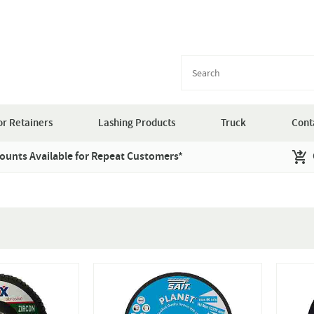
r Retainers
Lashing Products
Truck
Cont
ounts Available for Repeat Customers*