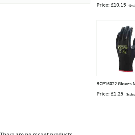
Price: £10.15
(Exc
BCP16022 Gloves N
Price: £1.25
(Exclu
There are no recent products.