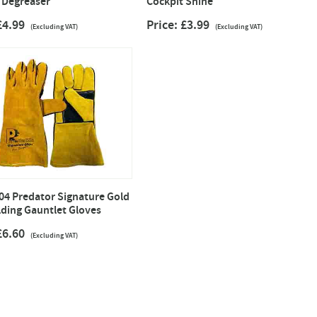
 Degreaser
Cockpit Shine
 £4.99
Price: £3.99
(Excluding VAT)
(Excluding VAT)
4 Predator Signature Gold
ding Gauntlet Gloves
 £6.60
(Excluding VAT)