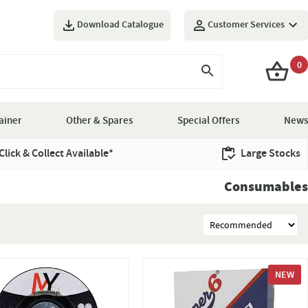
Download Catalogue
Customer Services
0
ainer
Other & Spares
Special Offers
News
Click & Collect Available*
Large Stocks
Consumables
NEW