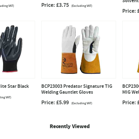
Solvent
Price: £3.75
luding VAT)
(Excluding VAT)
Price:
ite Star Black
BCP23003 Predator Signature TIG
BCP2300
Welding Gauntlet Gloves
MIG Wel
ding VAT)
Price: £5.99
Price:
(Excluding VAT)
Recently Viewed