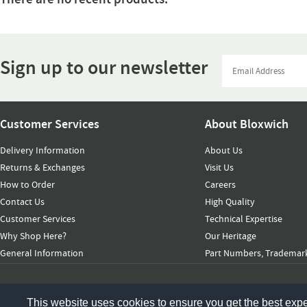
Sign up to our newsletter
Customer Services
About Bloxwich
Delivery Information
About Us
Returns & Exchanges
Visit Us
How to Order
Careers
Contact Us
High Quality
Customer Services
Technical Expertise
Why Shop Here?
Our Heritage
General Information
Part Numbers, Trademark
© 2026 Bloxwich Truck & Container Ltd. All rights reserved
This website uses cookies to ensure you get the best exp