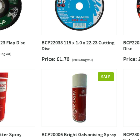
23 Flap Disc
BCP22038 115 x 1.0 x 22.23 Cutting
BCP2203
Disc
Disc
ding VAT)
Price: £1.76
Price:
(Excluding VAT)
SALE
tter Spray
BCP20006 Bright Galvanising Spray
BCP2301