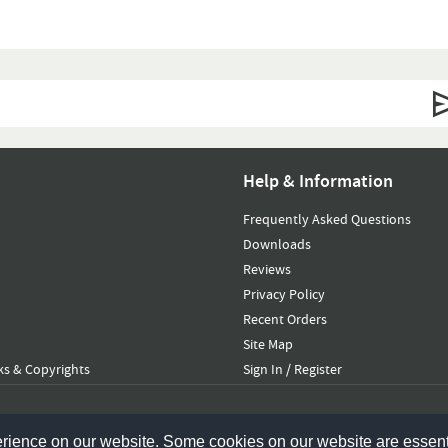
Help & Information
Frequently Asked Questions
Downloads
Reviews
Privacy Policy
Recent Orders
Site Map
s & Copyrights
Sign In / Register
erience on our website. Some cookies on our website are essent