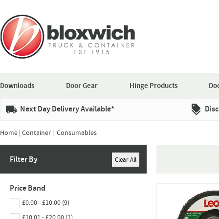
Downloads
Door Gear
Hinge Products
Doo
Next Day Delivery Available*
Disc
Home
|
Container
| Consumables
Filter By
Price Band
£0.00 - £10.00 (9)
£10.01 - £20.00 (1)