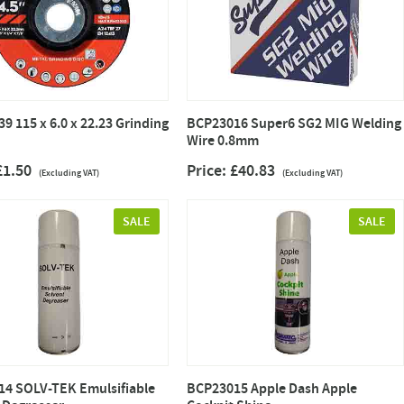
9 115 x 6.0 x 22.23 Grinding
BCP23016 Super6 SG2 MIG Welding
Wire 0.8mm
 £1.50
Price: £40.83
(Excluding VAT)
(Excluding VAT)
SALE
SALE
4 SOLV-TEK Emulsifiable
BCP23015 Apple Dash Apple