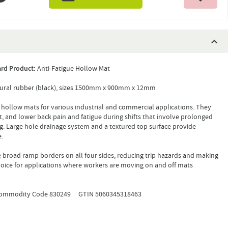
rd Product:
Anti-Fatigue Hollow Mat
ural rubber (black), sizes 1500mm x 900mm x 12mm
 hollow mats for various industrial and commercial applications. They
ot, and lower back pain and fatigue during shifts that involve prolonged
g. Large hole drainage system and a textured top surface provide
.
broad ramp borders on all four sides, reducing trip hazards and making
choice for applications where workers are moving on and off mats
mmodity Code 830249 GTIN 5060345318463