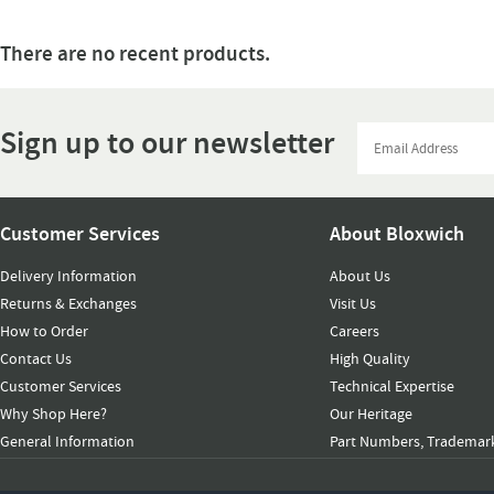
There are no recent products.
Sign up to our newsletter
Customer Services
About Bloxwich
Delivery Information
About Us
Returns & Exchanges
Visit Us
How to Order
Careers
Contact Us
High Quality
Customer Services
Technical Expertise
Why Shop Here?
Our Heritage
General Information
Part Numbers, Trademark