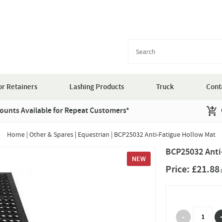
r Retainers
Lashing Products
Truck
Cont
ounts Available for Repeat Customers*
Home
|
Other & Spares
|
Equestrian
|
BCP25032 Anti-Fatigue Hollow Mat
BCP25032 Anti
NEW
Price:
£21.88
(