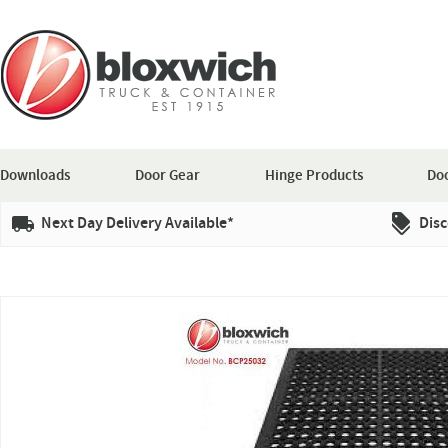
Downloads
Door Gear
Hinge Products
Doo
Next Day Delivery Available*
Disc