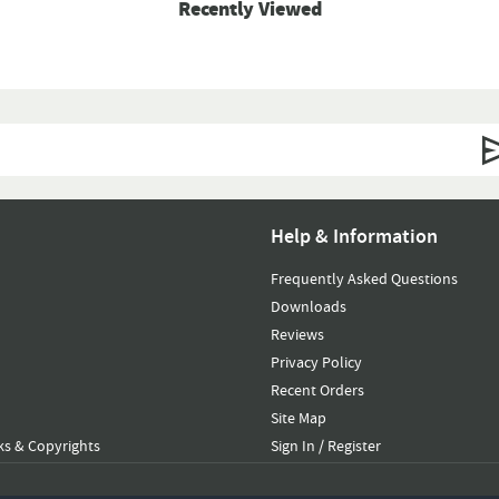
Recently Viewed
Help & Information
Frequently Asked Questions
Downloads
Reviews
Privacy Policy
Recent Orders
Site Map
s & Copyrights
Sign In / Register