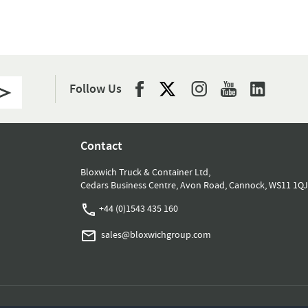
Follow Us
Contact
Bloxwich Truck & Container Ltd,
Cedars Business Centre, Avon Road, Cannock, WS11 1QJ
+44 (0)1543 435 160
sales@bloxwichgroup.com