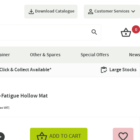
Download Catalogue
Customer Services
0
ainer
Other & Spares
Special Offers
News
Click & Collect Available*
Large Stocks
-Fatigue Hollow Mat
ex VAT)
ADD TO CART