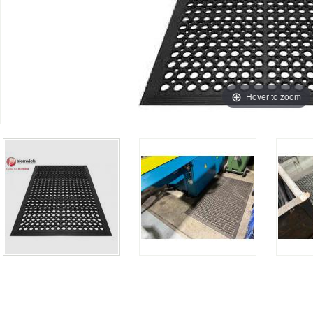
Hover to zoom