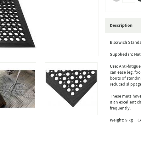
Description
Bloxwich Standa
Supplied in:
Nat
Use:
Anti-fatigue
can ease leg, fo
bouts of standin
reduced slippage
These mats have 
it an excellent 
frequently.
Weight:
9 kg Co