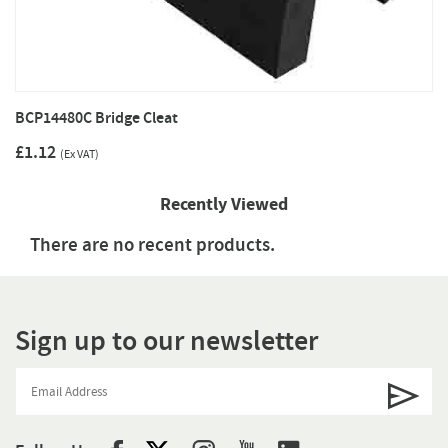
BCP14480C Bridge Cleat
£1.12
(Ex VAT)
Recently Viewed
There are no recent products.
Sign up to our newsletter