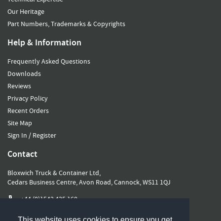
Our Heritage
Part Numbers, Trademarks & Copyrights
Help & Information
Frequently Asked Questions
Downloads
Reviews
Privacy Policy
Recent Orders
Site Map
Sign In / Register
Contact
Bloxwich Truck & Container Ltd,
Cedars Business Centre, Avon Road, Cannock, WS11 1QJ
+44 (0)1543 435 160
sales@bloxwichgroup.com
This website uses cookies to ensure you get