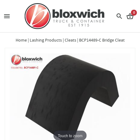
0
Home
|
Lashing Products
|
Cleats
|
BCP14489-C Bridge Cleat
Touch to zoom