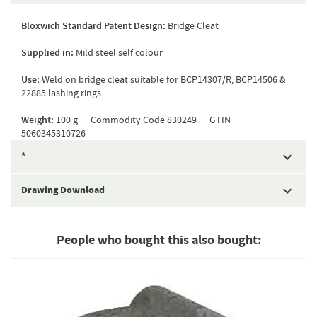
Bloxwich Standard Patent Design:
Bridge Cleat
Supplied in:
Mild steel self colour
Use:
Weld on bridge cleat suitable for BCP14307/R, BCP14506 &
22885 lashing rings
Weight:
100 g Commodity Code 830249 GTIN
5060345310726
*
Drawing Download
People who bought this also bought: