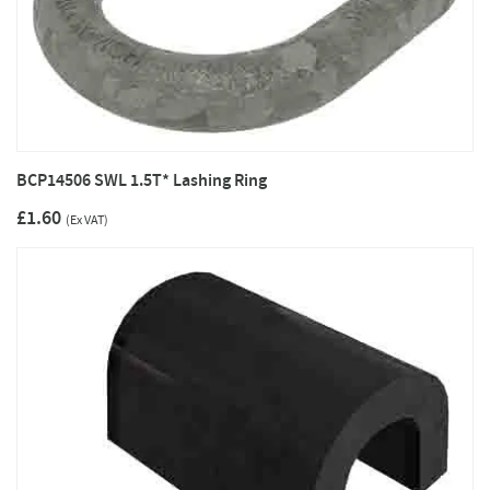
BCP14506 SWL 1.5T* Lashing Ring
£1.60
(Ex VAT)