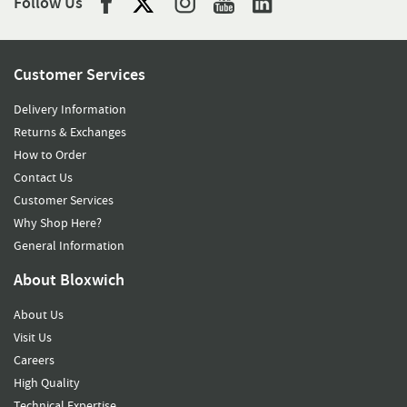
Follow Us
Customer Services
Delivery Information
Returns & Exchanges
How to Order
Contact Us
Customer Services
Why Shop Here?
General Information
About Bloxwich
About Us
Visit Us
Careers
High Quality
Technical Expertise