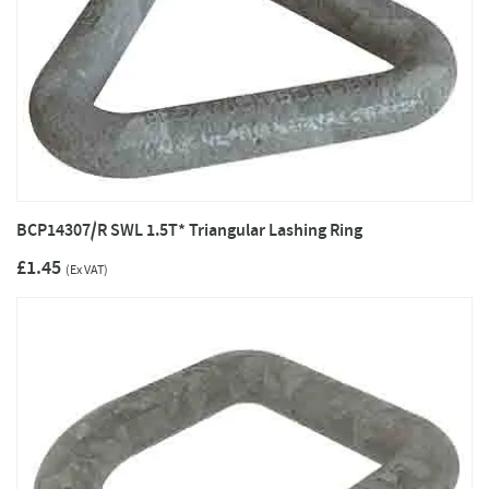
BCP14307/R SWL 1.5T* Triangular Lashing Ring
£1.45
(Ex VAT)