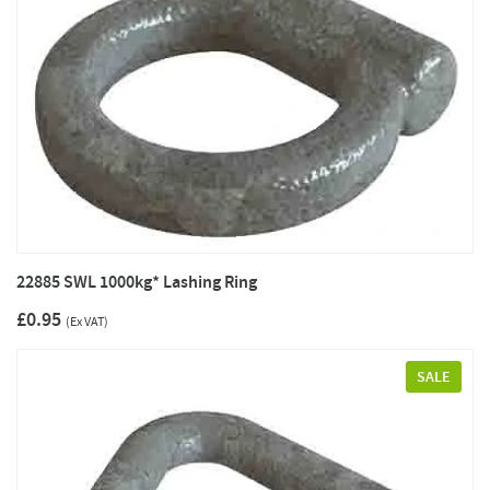
22885 SWL 1000kg* Lashing Ring
£0.95
(Ex VAT)
SALE