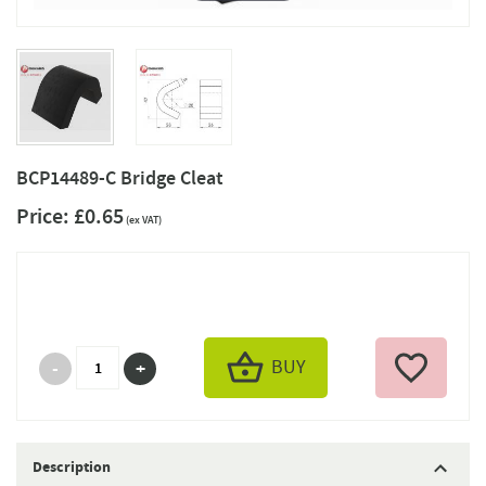
BCP14489-C Bridge Cleat
Price:
£0.65
(ex VAT)
BUY
Description