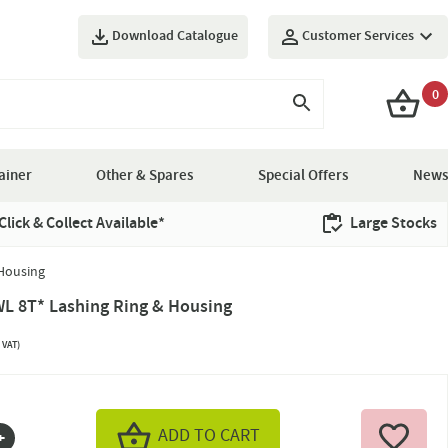
Download Catalogue
Customer Services
0
ainer
Other & Spares
Special Offers
News
Click & Collect Available*
Large Stocks
Housing
L 8T* Lashing Ring & Housing
 VAT)
ADD TO CART