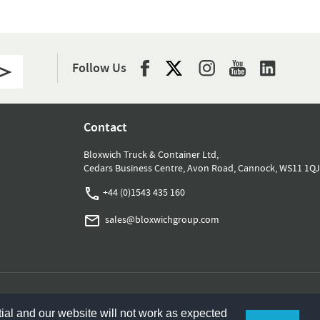
Follow Us
Contact
Bloxwich Truck & Container Ltd,
Cedars Business Centre, Avon Road, Cannock, WS11 1QJ
+44 (0)1543 435 160
sales@bloxwichgroup.com
ial and our website will not work as expected