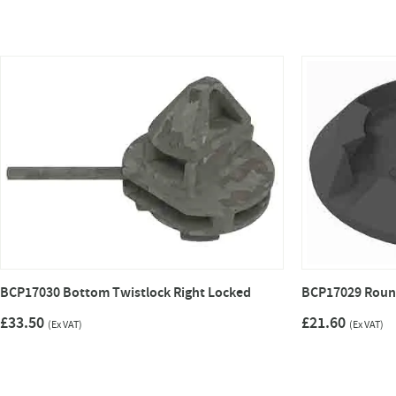
BCP17030 Bottom Twistlock Right Locked
BCP17029 Roun
£33.50
£21.60
(Ex VAT)
(Ex VAT)