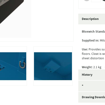
Description
Bloxwich Standa
Supplied in:
Mil
Use:
Provides su
floors. Cleat is 
sheet distortion 
Weight:
2.1 kg 
History
*
Drawing Downl