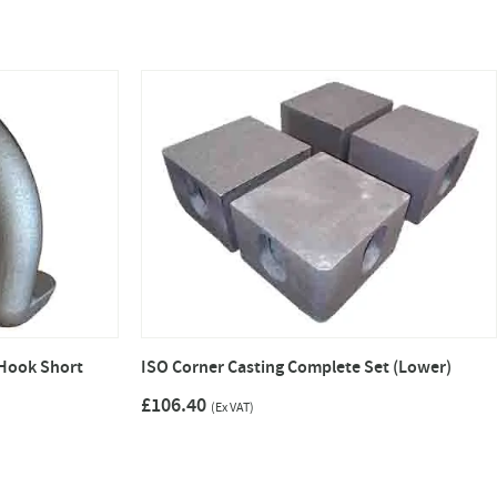
Hook Short
ISO Corner Casting Complete Set (Lower)
£106.40
(Ex VAT)