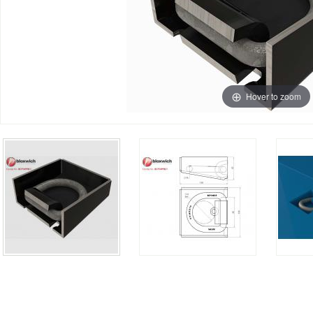
Hover to zoom