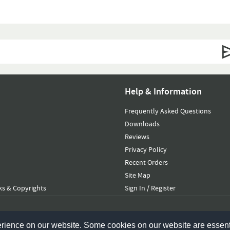
Help & Information
Frequently Asked Questions
Downloads
Reviews
Privacy Policy
Recent Orders
Site Map
s & Copyrights
Sign In / Register
erience on our website. Some cookies on our website are essent