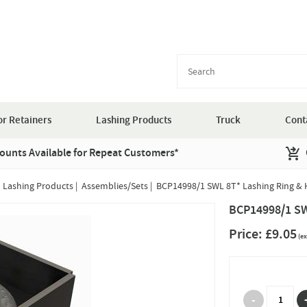
r Retainers
Lashing Products
Truck
Cont
ounts Available for Repeat Customers*
|
Lashing Products
|
Assemblies/Sets
|
BCP14998/1 SWL 8T* Lashing Ring & 
BCP14998/1 SW
Price:
£9.05
(ex