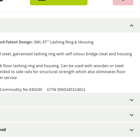
rd Patent Design:
SWL 8T* Lashing Ring & Housing
d steel, galvanised lashing ring with self colour bridge cleat and housing
b floor lashing ring and housing. Can be used with wooden or steel
welded to side rails for structural strength which also eliminates floor
in service.
Commodity No 830249 GTIN 5060345314021
oad