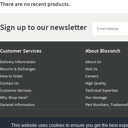
There are no recent products.
Sign up to our newsletter
Customer Services
About Bloxwich
Delivery Information
About Us
Returns & Exchanges
Visit Us
How to Order
Careers
Contact Us
High Quality
Customer Services
Technical Expertise
Why Shop Here?
Our Heritage
General Information
Part Numbers, Trademark
© 2026 Bloxwich Truck & Container Ltd. All rights reserved
This website uses cookies to ensure you get the best exp