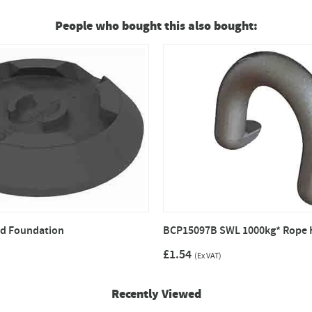
People who bought this also bought:
d Foundation
BCP15097B SWL 1000kg* Rope 
£1.54
(Ex VAT)
Recently Viewed