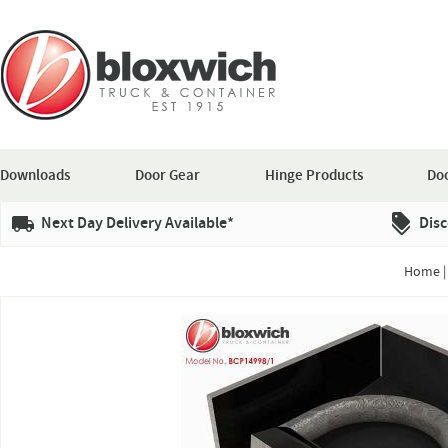
Downloads
Door Gear
Hinge Products
Doo
Next Day Delivery Available*
Disc
Home