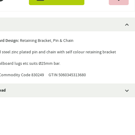
rd Design:
Retaining Bracket, Pin & Chain
 steel zinc plated pin and chain with self colour retaining bracket
ailboard lugs etc suits Ø25mm bar.
ommodity Code 830249 GTIN 5060345313680
oad