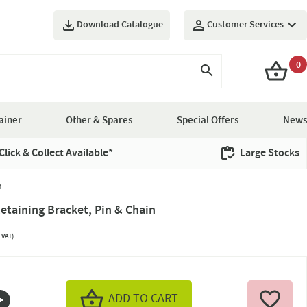
Download Catalogue
Customer Services
0
ainer
Other & Spares
Special Offers
News
Click & Collect Available*
Large Stocks
n
taining Bracket, Pin & Chain
 VAT)
ADD TO CART