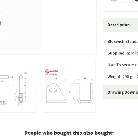
Description
Bloxwich Standa
Supplied in:
Mild
Use:
To secure t
Weight:
290 g C
Drawing Downl
People who bought this also bought: