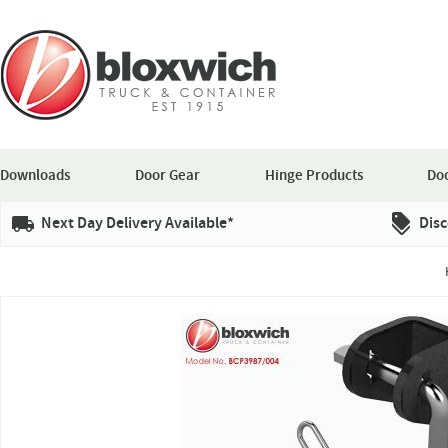
Downloads
Door Gear
Hinge Products
Doo
Next Day Delivery Available*
Disc