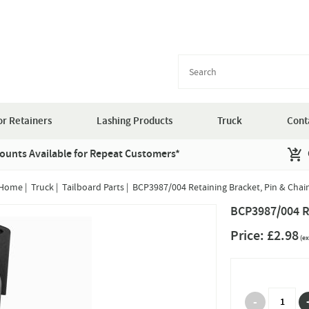
r Retainers
Lashing Products
Truck
Cont
ounts Available for Repeat Customers*
Home
|
Truck
|
Tailboard Parts
|
BCP3987/004 Retaining Bracket, Pin & Chai
BCP3987/004 Re
Price:
£2.98
(ex