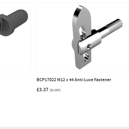
BCP17022 M12 x 44 Anti-Luce Fastener
£3.37
(Ex VAT)