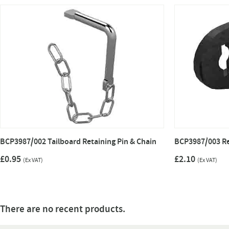
BCP3987/002 Tailboard Retaining Pin & Chain
BCP3987/003 Re
£0.95
£2.10
(Ex VAT)
(Ex VAT)
There are no recent products.