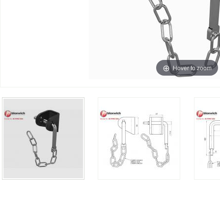
Hover to zoom