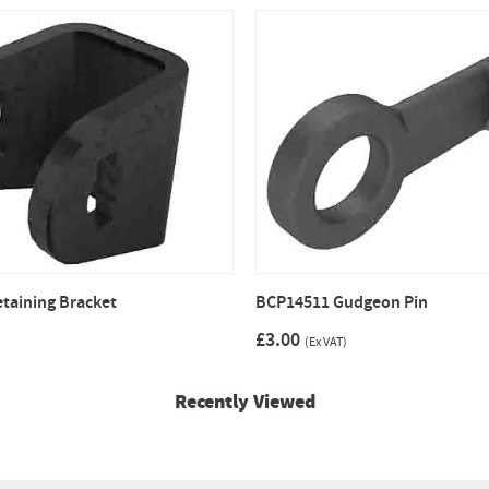
taining Bracket
BCP14511 Gudgeon Pin
£3.00
(Ex VAT)
Recently Viewed