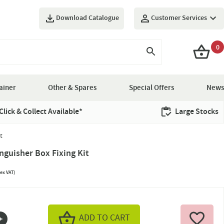
Download Catalogue
Customer Services
0
ainer
Other & Spares
Special Offers
News
Click & Collect Available*
Large Stocks
t
inguisher Box Fixing Kit
ex VAT)
ADD TO CART