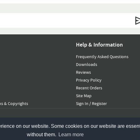
Help & Information
Frequently Asked Questions
Downloads
Reviews
Privacy Policy
Recent Orders
Site Map
s & Copyrights
Sign In / Register
erience on our website. Some cookies on our website are essent
without them.
Learn more