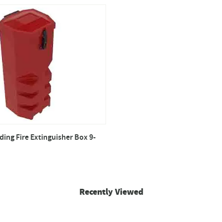
ing Fire Extinguisher Box 9-
Recently Viewed