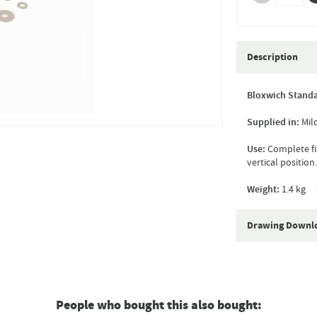
Description
Bloxwich Standa
Supplied in:
Mild
Use:
Complete fix
vertical position.
Weight:
1.4 kg 
Drawing Downl
People who bought this also bought: