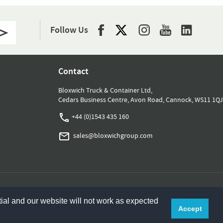
Follow Us
Contact
Bloxwich Truck & Container Ltd,
Cedars Business Centre, Avon Road, Cannock, WS11 1QJ
+44 (0)1543 435 160
sales@bloxwichgroup.com
ial and our website will not work as expected
Accept