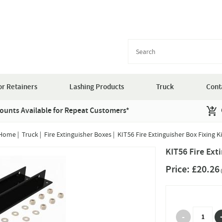
r Retainers
Lashing Products
Truck
Cont
ounts Available for Repeat Customers*
Home
|
Truck
|
Fire Extinguisher Boxes
|
KIT56 Fire Extinguisher Box Fixing Ki
KIT56 Fire Ext
Price:
£20.26
(