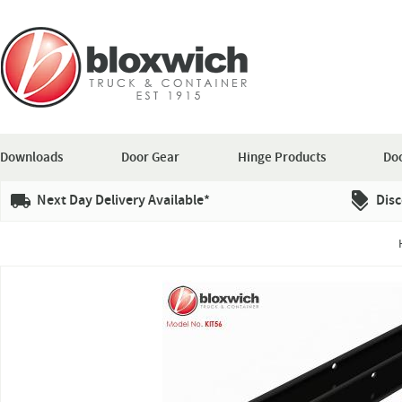
Downloads
Door Gear
Hinge Products
Doo
Next Day Delivery Available*
Disc