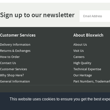
Sign up to our newsletter
Customer Services
About Bloxwich
Delivery Information
About Us
Returns & Exchanges
Visit Us
How to Order
Careers
Contact Us
High Quality
Customer Services
Technical Expertise
Why Shop Here?
Our Heritage
General Information
Part Numbers, Trademark
© 2026 Bloxwich Truck & Container Ltd. All rights reserved
This website uses cookies to ensure you get the best exp