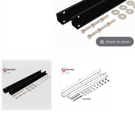
Hover to zoom