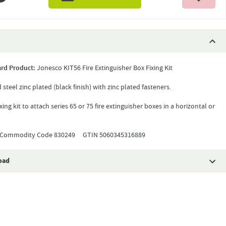
rd Product:
Jonesco KIT56 Fire Extinguisher Box Fixing Kit
 steel zinc plated (black finish) with zinc plated fasteners.
ing kit to attach series 65 or 75 fire extinguisher boxes in a horizontal or
Commodity Code 830249 GTIN 5060345316889
oad