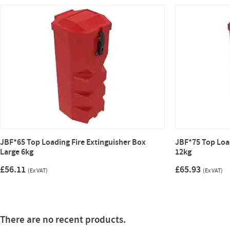
JBF*65 Top Loading Fire Extinguisher Box
JBF*75 Top Load
Large 6kg
12kg
£56.11
£65.93
(Ex VAT)
(Ex VAT)
There are no recent products.