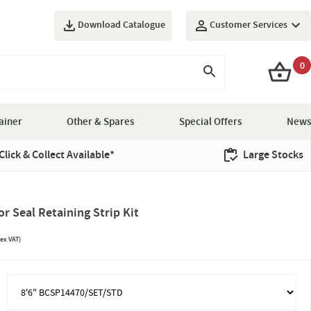
Download Catalogue
Customer Services
0
ainer
Other & Spares
Special Offers
News
Click & Collect Available*
Large Stocks
 Seal Retaining Strip Kit
ex VAT)