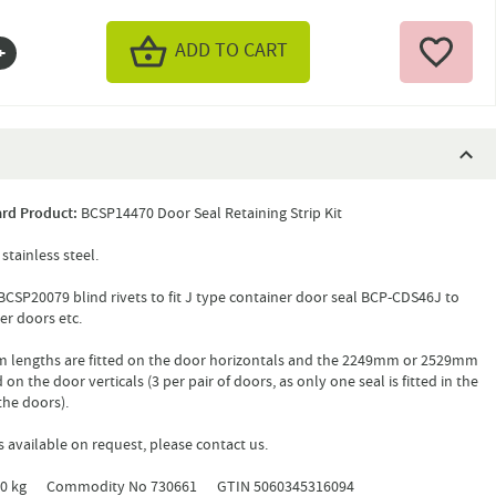
ADD TO CART
rd Product:
BCSP14470 Door Seal Retaining Strip Kit
stainless steel.
CSP20079 blind rivets to fit J type container door seal BCP-CDS46J to
er doors etc.
 lengths are fitted on the door horizontals and the 2249mm or 2529mm
d on the door verticals (3 per pair of doors, as only one seal is fitted in the
the doors).
s available on request, please contact us.
2.0 kg Commodity No 730661 GTIN 5060345316094