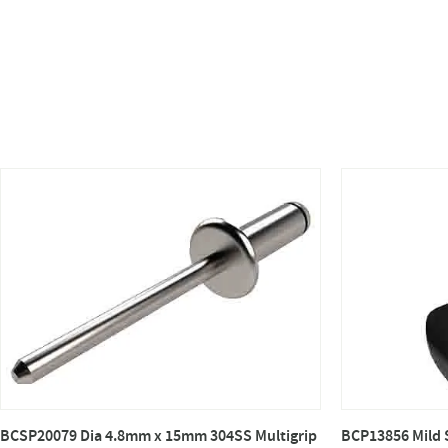
BCSP20079 Dia 4.8mm x 15mm 304SS Multigrip
BCP13856 Mild 