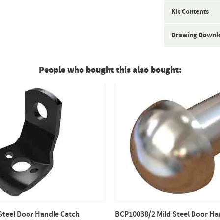
Kit Contents
Drawing Downl
People who bought this also bought:
Steel Door Handle Catch
BCP10038/2 Mild Steel Door Ha