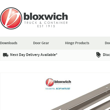
Downloads
Door Gear
Hinge Products
Doo
Next Day Delivery Available*
Disc