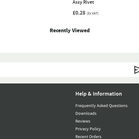
Assy Rivet
£0.28
(Ex VAT)
Recently Viewed
Help & Information
Frequently Asked Questions
Downloads
Reviews
Privacy Policy
Recent Orders