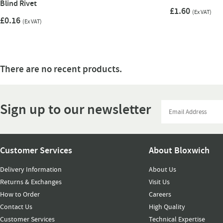
Blind Rivet
£1.60
(Ex VAT)
£0.16
(Ex VAT)
There are no recent products.
Sign up to our newsletter
Customer Services
About Bloxwich
Delivery Information
About Us
Returns & Exchanges
Visit Us
How to Order
Careers
Contact Us
High Quality
Customer Services
Technical Expertise