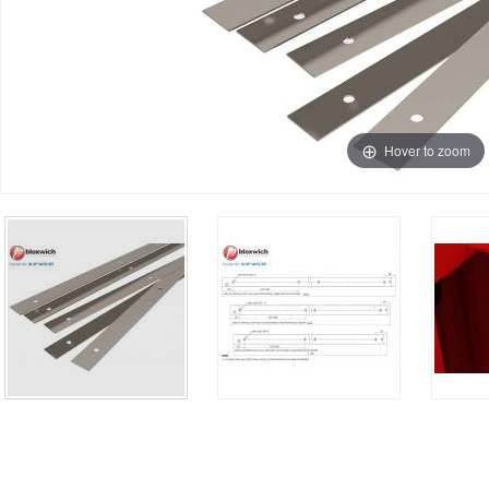
Hover to zoom