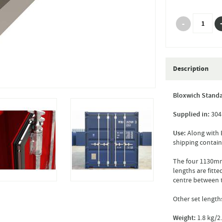
Description
Bloxwich Standa
Supplied in:
304 
Use:
Along with B
shipping contain
The four 1130mm
lengths are fitte
centre between 
Other set length
Weight:
1.8 kg/