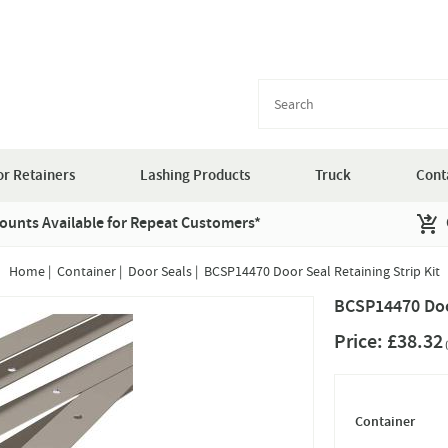
r Retainers
Lashing Products
Truck
Cont
ounts Available for Repeat Customers*
Home
|
Container
|
Door Seals
|
BCSP14470 Door Seal Retaining Strip Kit
BCSP14470 Door
Price:
£38.32
(
Container