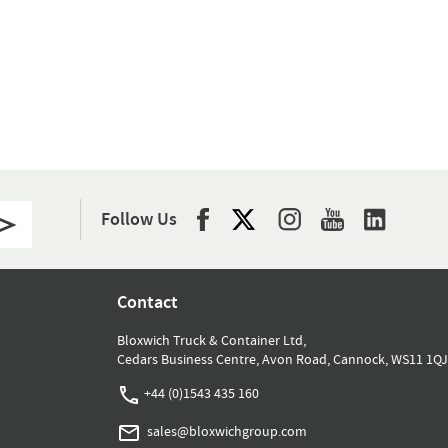
Follow Us
Contact
Bloxwich Truck & Container Ltd,
Cedars Business Centre, Avon Road, Cannock, WS11 1QJ
+44 (0)1543 435 160
sales@bloxwichgroup.com