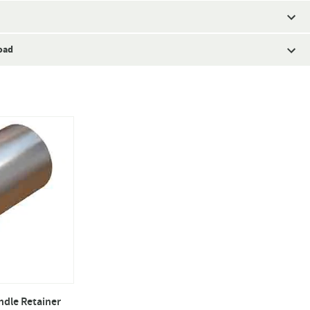
oad
ndle Retainer